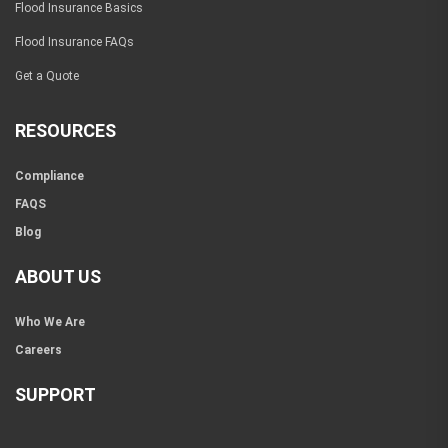
Flood Insurance Basics
Flood Insurance FAQs
Get a Quote
RESOURCES
Compliance
FAQS
Blog
ABOUT US
Who We Are
Careers
SUPPORT