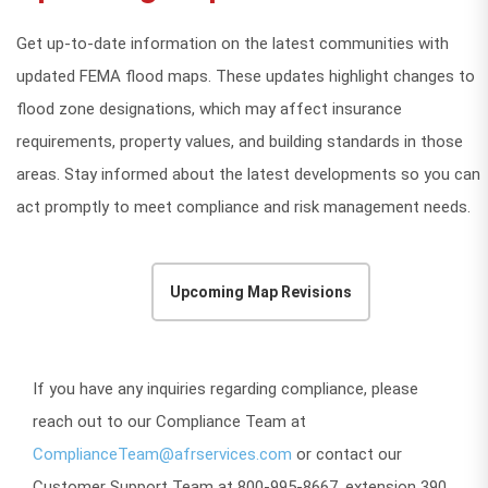
Get up-to-date information on the latest communities with
updated FEMA flood maps. These updates highlight changes to
flood zone designations, which may affect insurance
requirements, property values, and building standards in those
areas. Stay informed about the latest developments so you can
act promptly to meet compliance and risk management needs.
Upcoming Map Revisions
If you have any inquiries regarding compliance, please
reach out to our Compliance Team at
ComplianceTeam@afrservices.com
or contact our
Customer Support Team at 800-995-8667, extension 390.