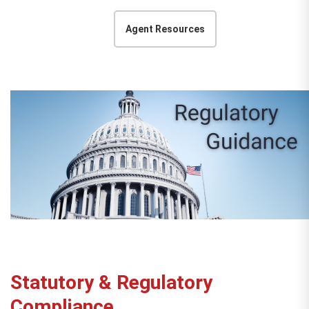
Agent Resources
Statutory & Regulatory
Compliance