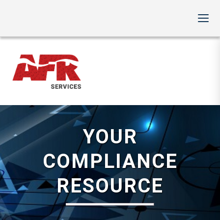
YOUR
COMPLIANCE
RESOURCE