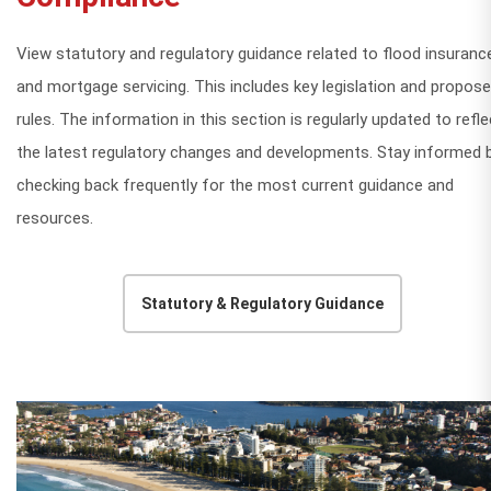
View statutory and regulatory guidance related to flood insuranc
and mortgage servicing. This includes key legislation and propos
rules. The information in this section is regularly updated to refle
the latest regulatory changes and developments. Stay informed 
checking back frequently for the most current guidance and
resources.
Statutory & Regulatory Guidance