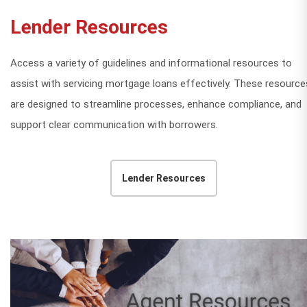
Lender Resources
Access a variety of guidelines and informational resources to
assist with servicing mortgage loans effectively. These resource
are designed to streamline processes, enhance compliance, and
support clear communication with borrowers.
Lender Resources