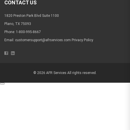
CONTACT US
1820 Preston Park Blvd Suite 1100
Plano, TX 75093
Phone: 1-800-995-8667
Email:
customersupport@afrservices.com
Privacy Policy
© 2026 AFR Services All rights reserved.