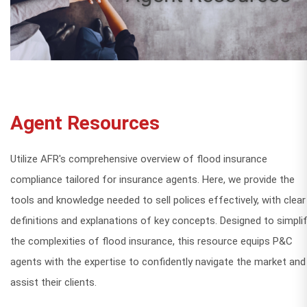
Agent Resources
Utilize AFR's comprehensive overview of flood insurance
compliance tailored for insurance agents. Here, we provide the
tools and knowledge needed to sell polices effectively, with clear
definitions and explanations of key concepts. Designed to simpli
the complexities of flood insurance, this resource equips P&C
agents with the expertise to confidently navigate the market and
assist their clients.