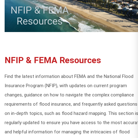
NFIP & FEMA Resources
Find the latest information about FEMA and the National Flood
Insurance Program (NFIP), with updates on current program
changes, guidance on how to navigate the complex compliance
requirements of flood insurance, and frequently asked questions
on in-depth topics, such as flood hazard mapping. This section i
regularly updated to ensure you have access to the most accura
and helpful information for managing the intricacies of flood