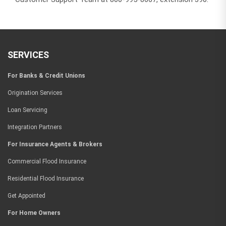
SERVICES
For Banks & Credit Unions
Origination Services
Loan Servicing
Integration Partners
For Insurance Agents & Brokers
Commercial Flood Insurance
Residential Flood Insurance
Get Appointed
For Home Owners