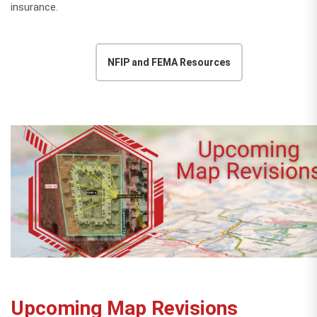
insurance.
NFIP and FEMA Resources
Upcoming Map Revisions