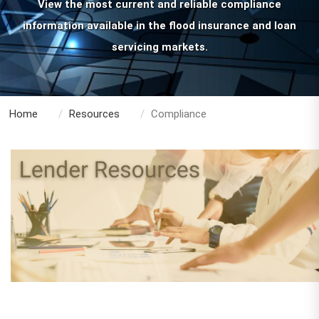
View the most current and reliable compliance
information available in the flood insurance and loan
servicing markets.
Home
Resources
Compliance