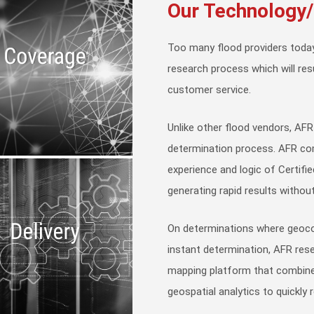
Our Technology
Too many flood providers today
research process which will res
customer service.
Unlike other flood vendors, AFR
determination process. AFR co
experience and logic of Certifi
generating rapid results without
On determinations where geoco
instant determination, AFR re
mapping platform that combine
geospatial analytics to quickly