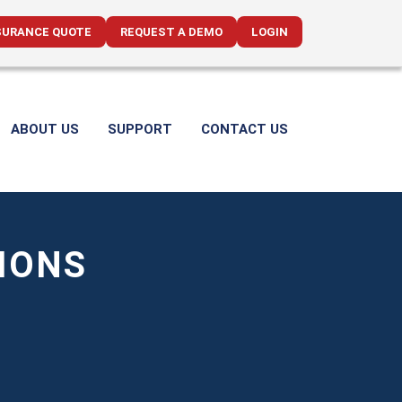
SURANCE QUOTE
REQUEST A DEMO
LOGIN
ABOUT US
SUPPORT
CONTACT US
IONS