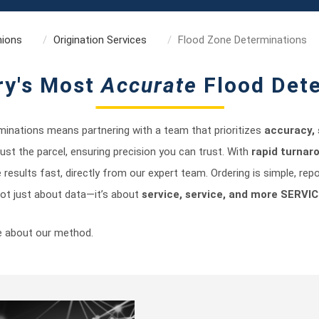
nions
Origination Services
Flood Zone Determinations
ry's Most
Accurate
Flood Det
inations means partnering with a team that prioritizes
accuracy, 
 just the parcel, ensuring precision you can trust. With
rapid turnar
e results fast, directly from our expert team. Ordering is simple, rep
 not just about data—it’s about
service, service, and more SERVIC
e about our method.