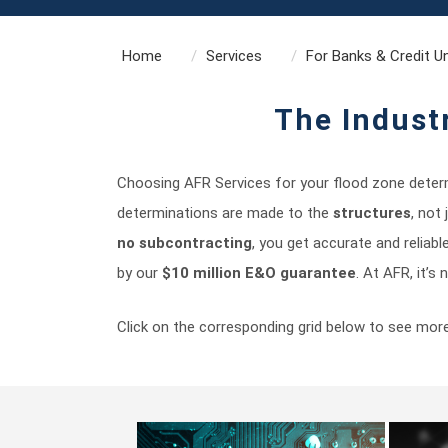
Home
Services
For Banks & Credit U
The Indust
Choosing AFR Services for your flood zone determ
determinations are made to the
structures
, not
no subcontracting
, you get accurate and reliabl
by our
$10 million E&O guarantee
. At AFR, it’s
Click on the corresponding grid below to see mor