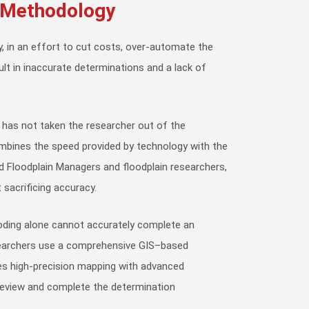
/Methodology
, in an effort to cut costs, over-automate the
ult in inaccurate determinations and a lack of
 has not taken the researcher out of the
mbines the speed provided by technology with the
ed Floodplain Managers and floodplain researchers,
 sacrificing accuracy.
ding alone cannot accurately complete an
searchers use a comprehensive GIS–based
s high-precision mapping with advanced
 review and complete the determination