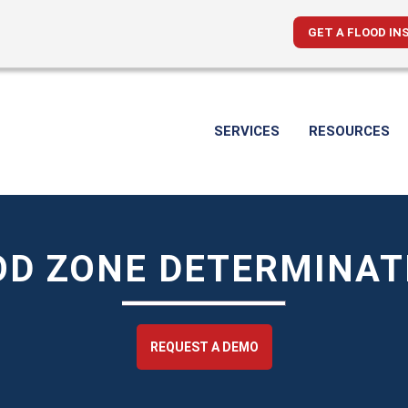
GET A FLOOD IN
SERVICES
RESOURCES
OD ZONE DETERMINAT
REQUEST A DEMO