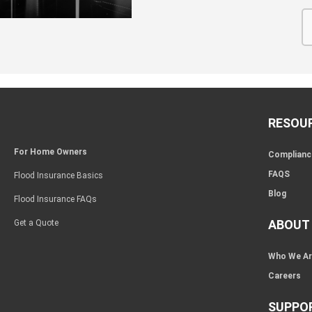
RESOU
For Home Owners
Complianc
FAQS
Flood Insurance Basics
Blog
Flood Insurance FAQs
ABOUT
Get a Quote
Who We A
Careers
SUPPO