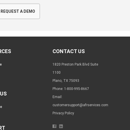
REQUEST A DEMO
RCES
CONTACT US
e
1820 Preston Park Blvd Suite
1100
Plano, TX 75093
Phone: 1-800-995-8667
 US
Email:
customersupport@afrservices.com
re
Privacy Policy
RT