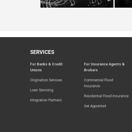
SERVICES
For Banks & Credit
For Insurance Agents &
Unions
Brokers
Origination Services
Commercial Flood
Insurance
Loan Servicing
Residential Flood Insurance
Integration Partners
Get Appointed