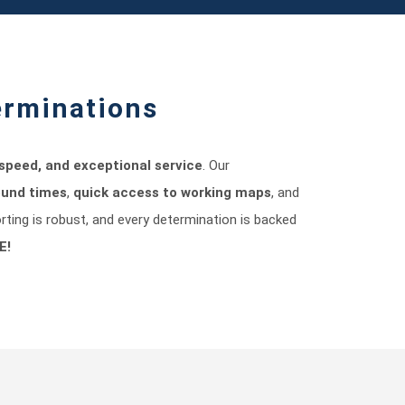
erminations
speed, and exceptional service
. Our
ound times
,
quick access to working maps
, and
orting is robust, and every determination is backed
E!